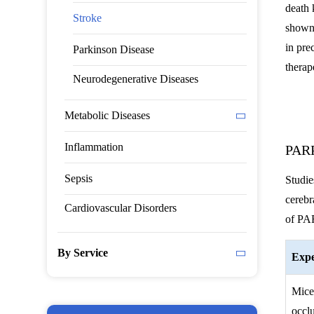
death 
Stroke
shown 
in pre
Parkinson Disease
therap
Neurodegenerative Diseases
Metabolic Diseases
Inflammation
PARP
Sepsis
Studie
cerebr
Cardiovascular Disorders
of PAR
By Service
Expe
Mice
occl