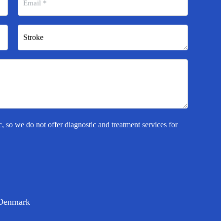
c, so we do not offer diagnostic and treatment services for
Denmark