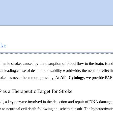
oke
chemic stroke, caused by the disruption of blood flow to the brain, is a d
 a leading cause of death and disability worldwide, the need for effecti
roke has never been more pressing. At
Alfa Cytology
, we provide PARP 
 as a Therapeutic Target for Stroke
, a key enzyme involved in the detection and repair of DNA damage, ha
g to neuronal cell death following an ischemic insult. The hyperactiva