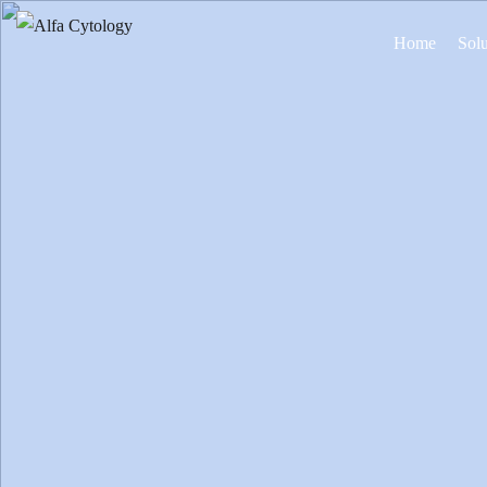
Home
Solu