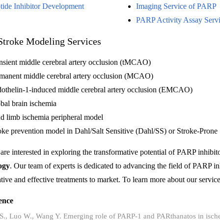
tide Inhibitor Development
Imaging Service of PARP
PARP Activity Assay Serv
Stroke Modeling Services
nsient middle cerebral artery occlusion (tMCAO)
manent middle cerebral artery occlusion (MCAO)
othelin-1-induced middle cerebral artery occlusion (EMCAO)
bal brain ischemia
d limb ischemia peripheral model
oke prevention model in Dahl/Salt Sensitive (Dahl/SS) or Stroke-Pron
 are interested in exploring the transformative potential of PARP inhibit
ogy
. Our team of experts is dedicated to advancing the field of PARP inh
tive and effective treatments to market. To learn more about our services
ence
 S., Luo W., Wang Y. Emerging role of PARP-1 and PARthanatos in isch