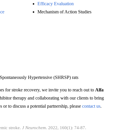
Efficacy Evaluation
ice
Mechanism of Action Studies
e Spontaneously Hypertensive (SHRSP) rats
ors for stroke recovery, we invite you to reach out to
Alfa
ibitor therapy and collaborating with our clients to bring
 or to discuss a potential partnership, please
contact us
.
emic stroke.
J Neurochem
. 2022, 160(1): 74-87.