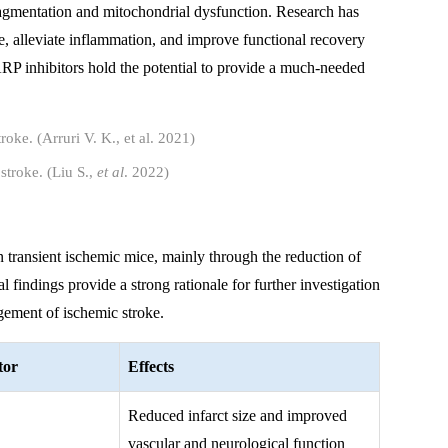
gmentation and mitochondrial dysfunction. Research has
ze, alleviate inflammation, and improve functional recovery
PARP inhibitors hold the potential to provide a much-needed
stroke. (Liu S.,
et al
. 2022)
in transient ischemic mice, mainly through the reduction of
 findings provide a strong rationale for further investigation
agement of ischemic stroke.
tor
Effects
Reduced infarct size and improved
vascular and neurological function