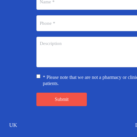
* Please note that we are not a pharmacy or clini
patients.
Submit
UK