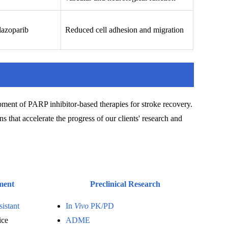
lazoparib
Reduced cell adhesion and migration
pment of PARP inhibitor-based therapies for stroke recovery.
s that accelerate the progress of our clients' research and
ment
Preclinical Research
sistant
In
Vivo
PK/PD
ice
ADME