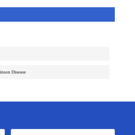
S
inson Disease