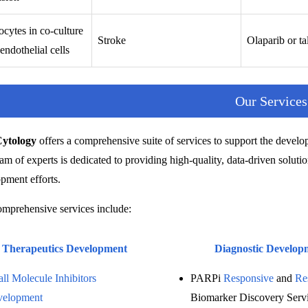
cytes in co-culture
Stroke
Olaparib or ta
endothelial cells
Our Services
Cytology
offers a comprehensive suite of services to support the develo
am of experts is dedicated to providing high-quality, data-driven solution
pment efforts.
mprehensive services include:
Therapeutics Development
Diagnostic Develop
ll Molecule Inhibitors
PARPi
Responsive
and
Re
velopment
Biomarker Discovery Serv