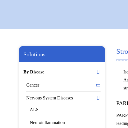
Str
Solutions
By Disease
Is
As
Cancer
st
Nervous System Diseases
PARP
ALS
PARP-1
Neuroinflammation
leadin