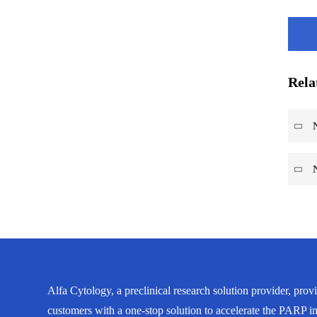
Rela
Alfa Cytology, a preclinical research solution provider, prov
customers with a one-stop solution to accelerate the PARP in