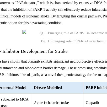
known as "PARthanatos," which is characterized by extensive DNA fra
that the inhibition of PARP-1 activity can effectively reduce infarct si
clinical models of ischemic stroke. By targeting this crucial pathway, 
eutic option for this devastating condition.
Fig. 1 Emerging role of PARP-1 in ischemic 
 Inhibitor Development for Stroke
s have shown that olaparib exhibits significant neuroprotective effects 
al infarction and blood-brain barrier damage. These promising preclinical
P inhibitors, like olaparib, as a novel therapeutic strategy for the man
rimental Model
Disease Modelled
PARP Inhibi
 subjected to MCA
Acute ischaemic stroke
Olaparib
usion