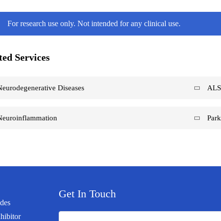
For research use only. Not intended for any clinical use.
ted Services
Neurodegenerative Diseases
AL
Neuroinflammation
Park
Get In Touch
ides
hibitor