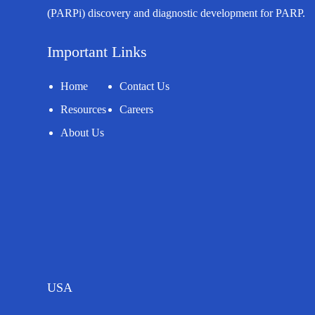
(PARPi) discovery and diagnostic development for PARP.
Important Links
Home
Contact Us
Resources
Careers
About Us
USA