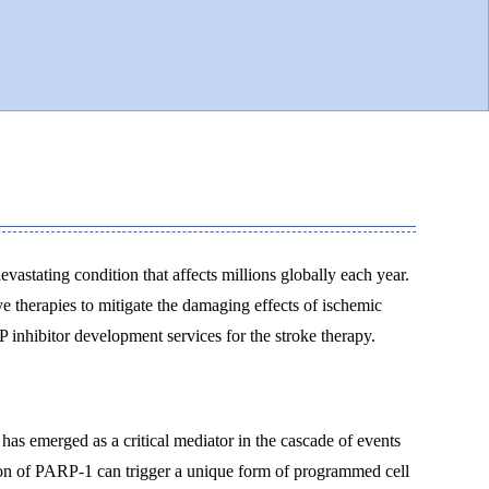
evastating condition that affects millions globally each year.
ve therapies to mitigate the damaging effects of ischemic
inhibitor development services for the stroke therapy.
s emerged as a critical mediator in the cascade of events
tion of PARP-1 can trigger a unique form of programmed cell