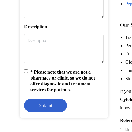
Pep
Our 
Description
Tra
Per
End
Glo
Hin
* Please note that we are not a
pharmacy or clinic, so we do not
Str
offer diagnostic and treatment
services for patients.
If you
Cytol
Submit
innova
Refer
Liu