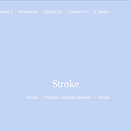
tions
Resources
About Us
Contact Us
Careers
Stroke
Home
Nervous System Diseases
Stroke