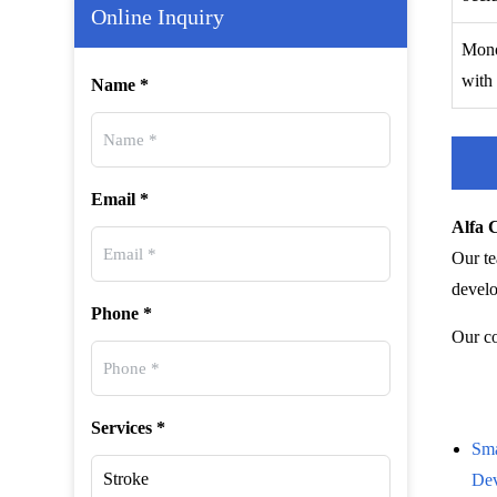
Online Inquiry
Mono
with 
Name *
Email *
Alfa 
Our te
develo
Phone *
Our co
Services *
Sma
De